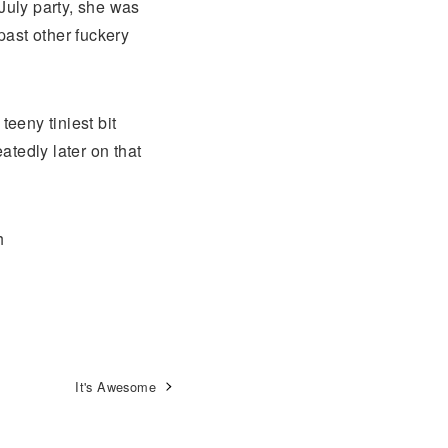
July party, she was
past other fuckery
eeny tiniest bit
tedly later on that
h
It's Awesome