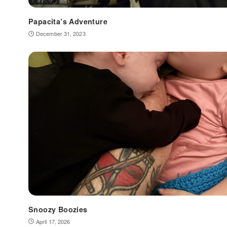
Papacita’s Adventure
December 31, 2023
Snoozy Boozies
April 17, 2026