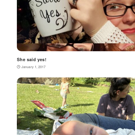
She said yes!
January 1, 2017