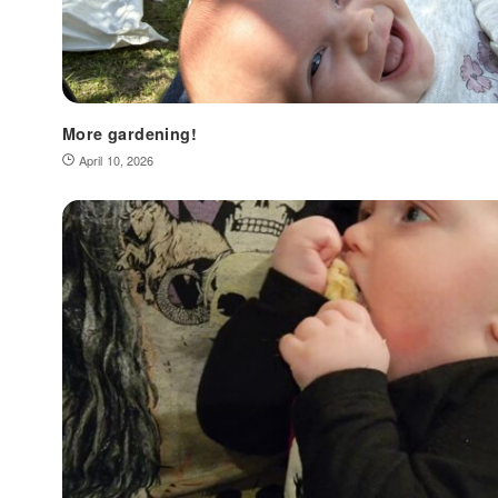
More gardening!
April 10, 2026