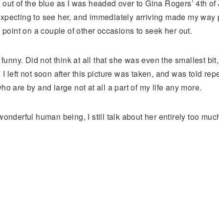
t of the blue as I was headed over to Gina Rogers’ 4th of 
expecting to see her, and immediately arriving made my way 
a point on a couple of other occasions to seek her out.
ny. Did not think at all that she was even the smallest bit, t
ft not soon after this picture was taken, and was told repea
o are by and large not at all a part of my life any more.
wonderful human being, I still talk about her entirely too muc