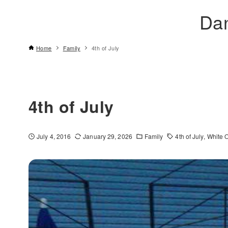
Da
Home
Family
4th of July
4th of July
July 4, 2016
January 29, 2026
Family
4th of July
White 