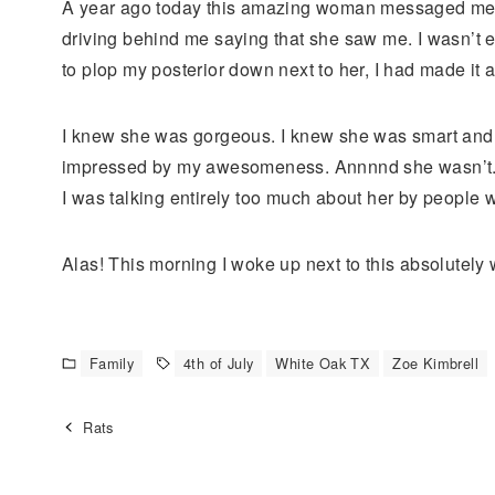
A year ago today this amazing woman messaged me ou
driving behind me saying that she saw me. I wasn’t 
to plop my posterior down next to her, I had made it 
I knew she was gorgeous. I knew she was smart and fun
impressed by my awesomeness. Annnnd she wasn’t. I le
I was talking entirely too much about her by people wh
Alas! This morning I woke up next to this absolutely 
Family
4th of July
White Oak TX
Zoe Kimbrell
Rats