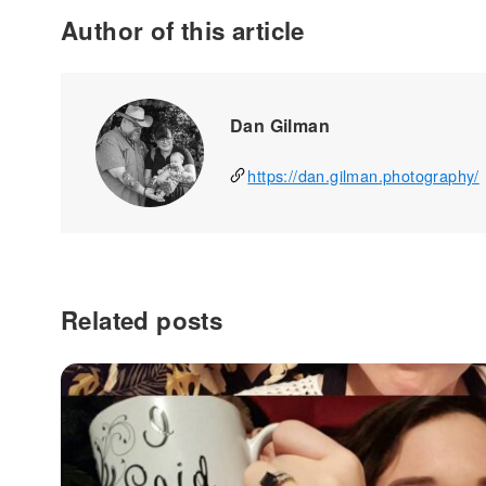
Author of this article
Dan Gilman
https://dan.gilman.photography/
Related posts