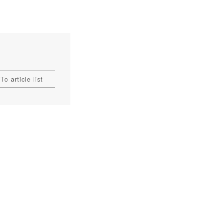
To article list