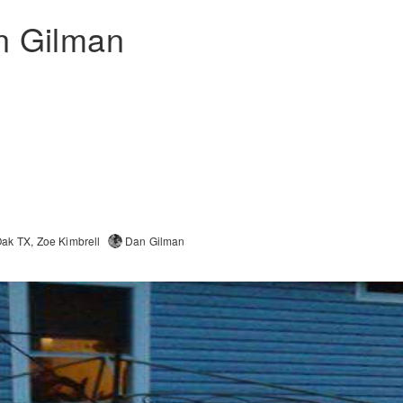
n Gilman
Oak TX
Zoe Kimbrell
Dan Gilman