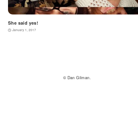
She said yes!
January 1, 2017
© Dan Gilman.