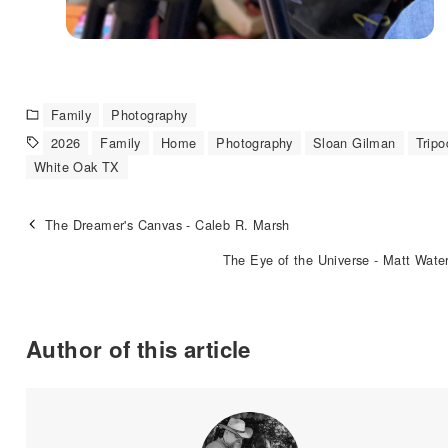
Family
Photography
2026
Family
Home
Photography
Sloan Gilman
Tripo
White Oak TX
The Dreamer's Canvas - Caleb R. Marsh
The Eye of the Universe - Matt Wate
Author of this article