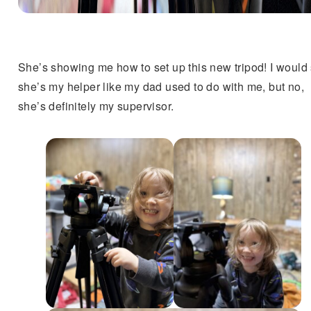
She’s showing me how to set up this new tripod! I would
she’s my helper like my dad used to do with me, but no,
she’s definitely my supervisor.