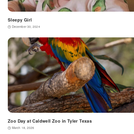
Sleepy Girl
December 30, 2024
Zoo Day at Caldwell Zoo in Tyler Texas
March 18, 2026