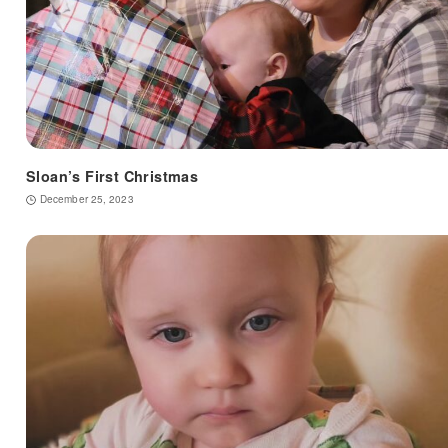
Sloan’s First Christmas
December 25, 2023