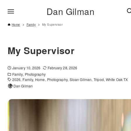
Dan Gilman
Home
Family
My Supervisor
My Supervisor
January 10, 2026
February 28, 2026
Family
Photography
2026
Family
Home
Photography
Sloan Gilman
Tripod
White Oak TX
Dan Gilman