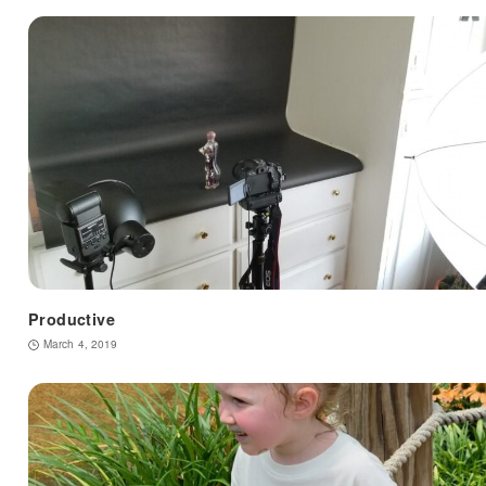
Productive
March 4, 2019