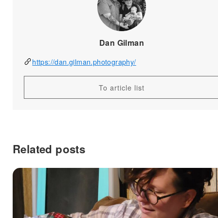
Dan Gilman
https://dan.gilman.photography/
To article list
Related posts