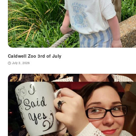
Caldwell Zoo 3rd of July
July 3, 2026