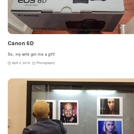
Canon 6D
So, my wife got me a gift!
April 4, 2019
Photography