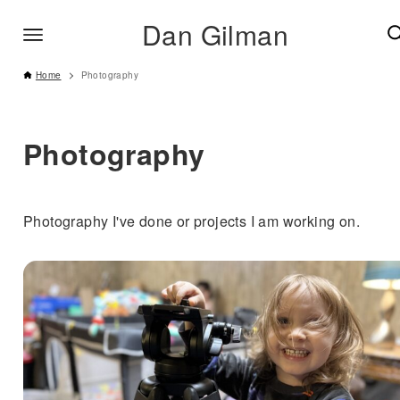
Dan Gilman
Home
Photography
Photography
Photography I've done or projects I am working on.