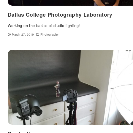
Dallas College Photography Laboratory
Working on the basics of studio lighting!
March 27, 2019
Photography