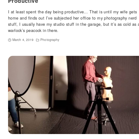
Productive
I at least spent the day being productive… That is until my wife gets
home and finds out I’ve subjected her office to my photography nerd
stuff, I usually have my studio stuff in the garage, but it’s as cold as 
warlock’s peacock in there.
March 4, 2019
Photography