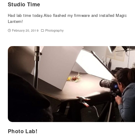
Studio Time
Had lab time today.Also flashed my firmware and installed Magic
Lantern!
February 20, 2019
Photography
Photo Lab!