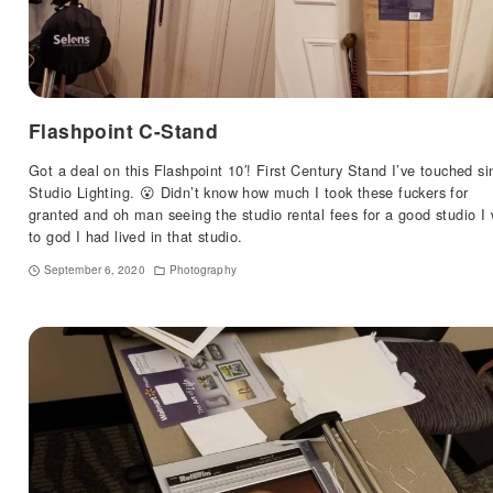
Flashpoint C-Stand
Got a deal on this Flashpoint 10′! First Century Stand I’ve touched si
Studio Lighting. 😮 Didn’t know how much I took these fuckers for
granted and oh man seeing the studio rental fees for a good studio I 
to god I had lived in that studio.
September 6, 2020
Photography