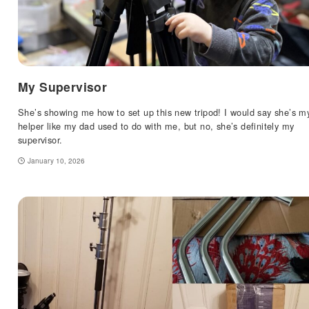
My Supervisor
She’s showing me how to set up this new tripod! I would say she’s m
helper like my dad used to do with me, but no, she’s definitely my
supervisor.
January 10, 2026