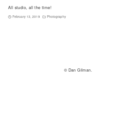
All studio, all the time!
February 13, 2019
Photography
© Dan Gilman.