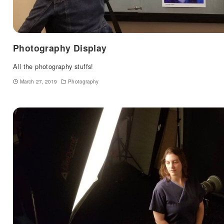
Photography Display
All the photography stuffs!
March 27, 2019
Photography