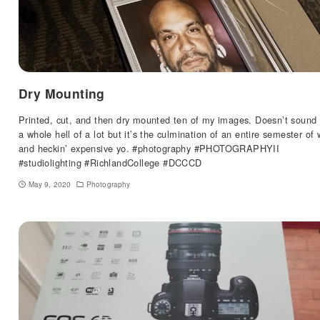
Dry Mounting
Printed, cut, and then dry mounted ten of my images. Doesn’t sound 
a whole hell of a lot but it’s the culmination of an entire semester of 
and heckin’ expensive yo. #photography #PHOTOGRAPHYII
#studiolighting #RichlandCollege #DCCCD
May 9, 2020
Photography