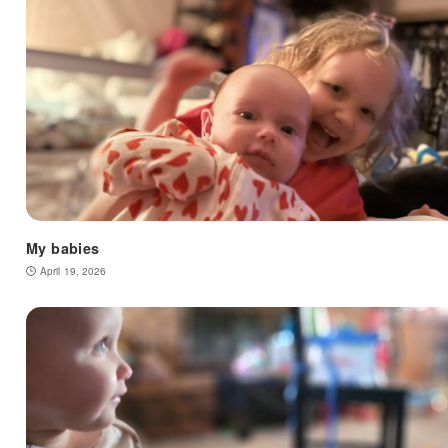
My babies
April 19, 2026