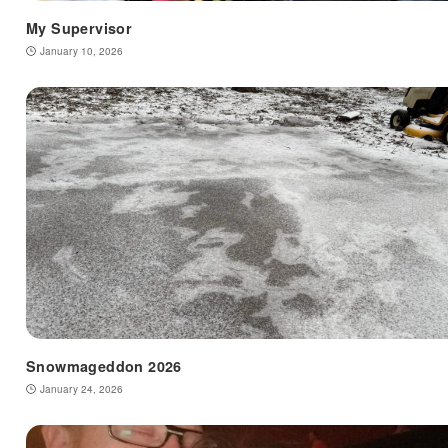
My Supervisor
January 10, 2026
Snowmageddon 2026
January 24, 2026