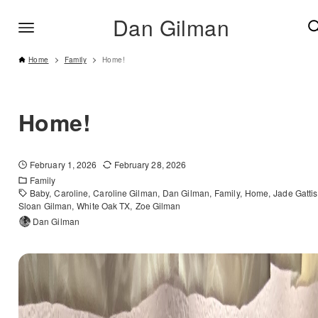
Dan Gilman
Home
Family
Home!
Home!
February 1, 2026
February 28, 2026
Family
Baby
Caroline
Caroline Gilman
Dan Gilman
Family
Home
Jade Gattis
Sloan Gilman
White Oak TX
Zoe Gilman
Dan Gilman