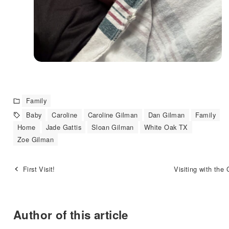
Family
Baby
Caroline
Caroline Gilman
Dan Gilman
Family
Home
Jade Gattis
Sloan Gilman
White Oak TX
Zoe Gilman
First Visit!
Visiting with the
Author of this article