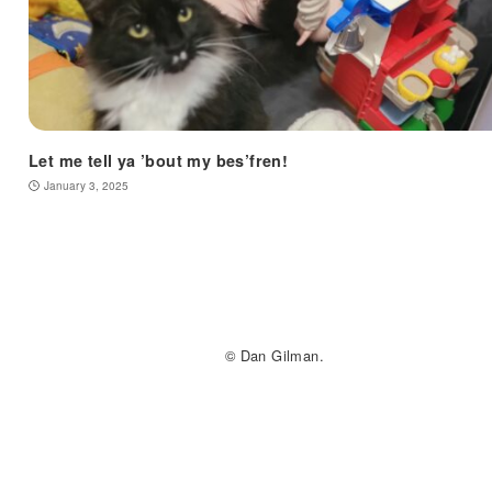
Let me tell ya ’bout my bes’fren!
January 3, 2025
© Dan Gilman.