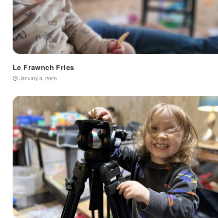
Le Frawnch Fries
January 3, 2025