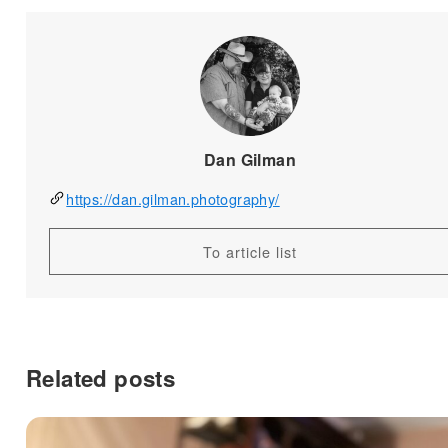
Dan Gilman
https://dan.gilman.photography/
To article list
Related posts