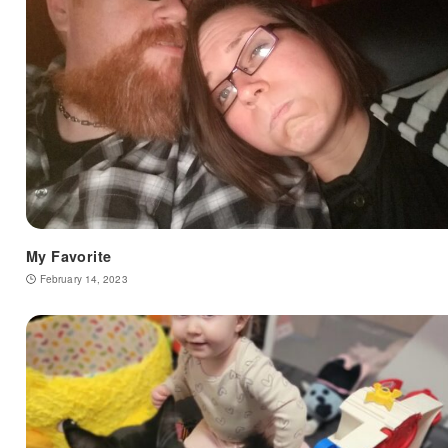
My Favorite
February 14, 2023