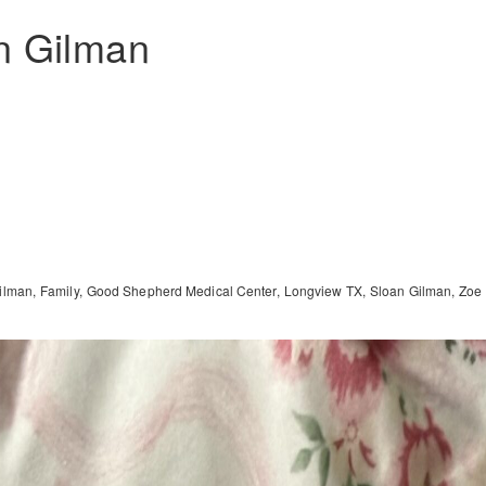
n Gilman
ilman
Family
Good Shepherd Medical Center
Longview TX
Sloan Gilman
Zoe