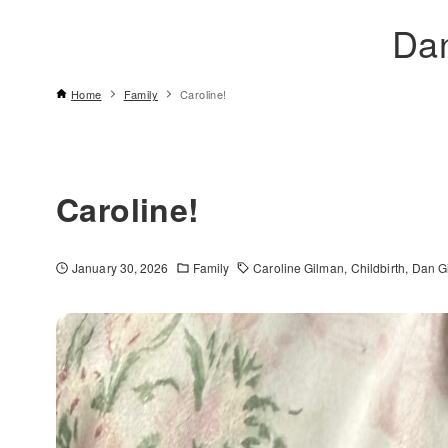
Da
Home
Family
Caroline!
Caroline!
January 30, 2026
Family
Caroline Gilman
Childbirth
Dan G