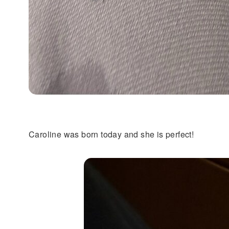
Caroline was born today and she is perfect!