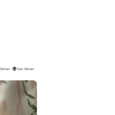
 Gilman
Dan Gilman