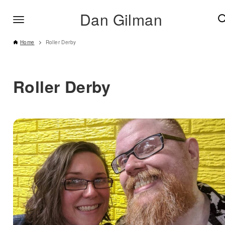
Dan Gilman
Home
Roller Derby
Roller Derby