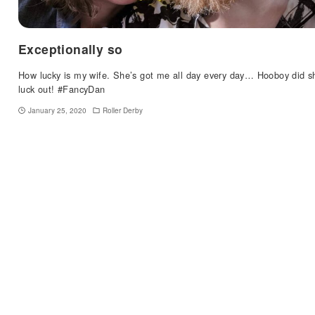
Exceptionally so
How lucky is my wife. She’s got me all day every day… Hooboy did s
luck out! #FancyDan
January 25, 2020
Roller Derby