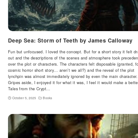
Deep Sea: Storm of Teeth by James Calloway
Fun but unfocused. I loved the concept. But for a short story it felt d
out and the descriptions of the scenes and atmosphere took precede
over the plot or characters. The characters felt disposable (granted, f
cosmic horror short story… aren’t we all?) and the reveal of the plot
lynchpin was almost immediately ignored by even the main character.
Gripes aside, I enjoyed it for what it was, I feel it would make a bette
Tales from the Crypt…
October 5, 2025
Books