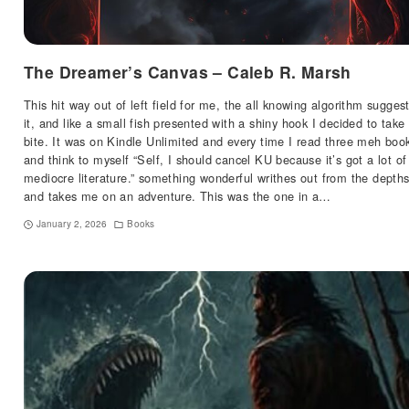
The Dreamer’s Canvas – Caleb R. Marsh
This hit way out of left field for me, the all knowing algorithm sugges
it, and like a small fish presented with a shiny hook I decided to take
bite. It was on Kindle Unlimited and every time I read three meh boo
and think to myself “Self, I should cancel KU because it’s got a lot of
mediocre literature.” something wonderful writhes out from the depth
and takes me on an adventure. This was the one in a…
January 2, 2026
Books