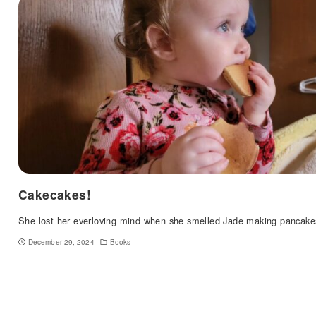
Cakecakes!
She lost her everloving mind when she smelled Jade making pancake
December 29, 2024
Books