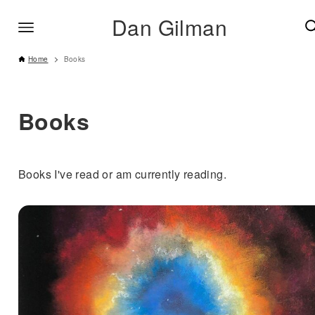
Dan Gilman
Home
Books
Books
Books I've read or am currently reading.