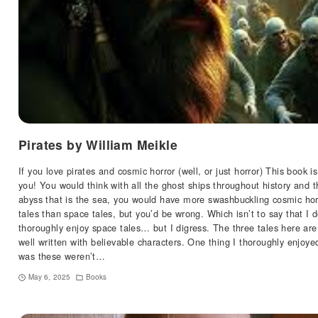
Pirates by William Meikle
If you love pirates and cosmic horror (well, or just horror) This book is
you! You would think with all the ghost ships throughout history and t
abyss that is the sea, you would have more swashbuckling cosmic hor
tales than space tales, but you’d be wrong. Which isn’t to say that I d
thoroughly enjoy space tales… but I digress. The three tales here are
well written with believable characters. One thing I thoroughly enjoye
was these weren’t…
May 6, 2025
Books