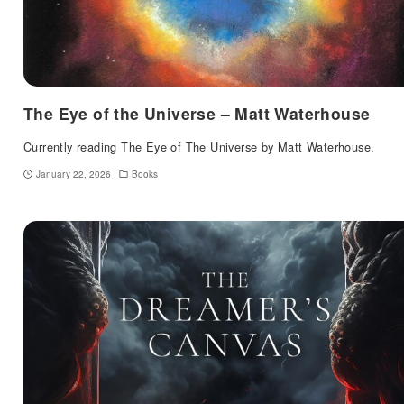
The Eye of the Universe – Matt Waterhouse
Currently reading The Eye of The Universe by Matt Waterhouse.
January 22, 2026
Books